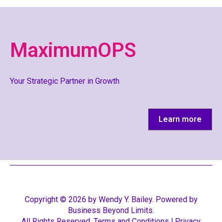
MaximumOPS
Your Strategic Partner in Growth
Learn more
Copyright ©️ 2026 by Wendy Y. Bailey. Powered by
Business Beyond Limits.
All Rights Reserved.
Terms and Conditions
l
Privacy