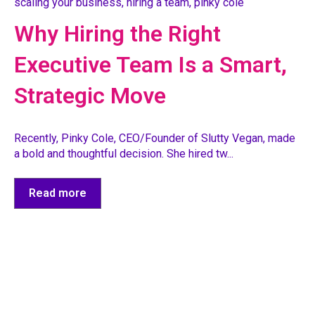
scaling your business
,
hiring a team
,
pinky cole
Why Hiring the Right
Executive Team Is a Smart,
Strategic Move
Recently, Pinky Cole, CEO/Founder of Slutty Vegan, made
a bold and thoughtful decision. She hired tw...
Read more